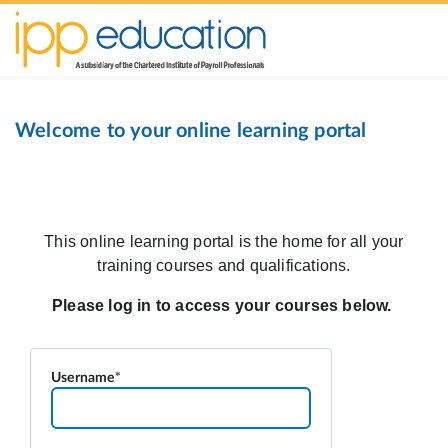
Welcome to your online learning portal
Username