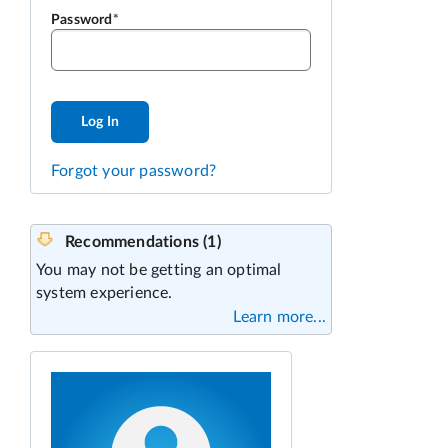
Password
Log In
Forgot your password?